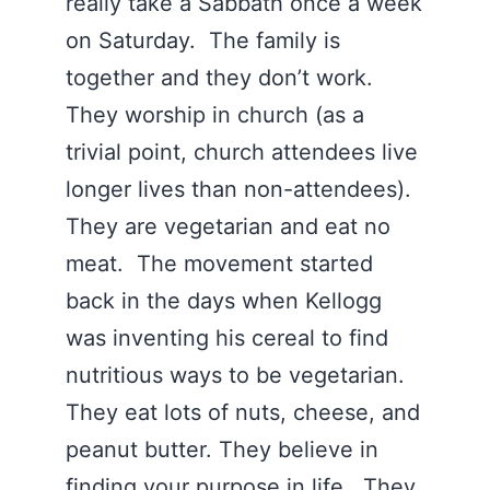
really take a Sabbath once a week
on Saturday. The family is
together and they don’t work.
They worship in church (as a
trivial point, church attendees live
longer lives than non-attendees).
They are vegetarian and eat no
meat. The movement started
back in the days when Kellogg
was inventing his cereal to find
nutritious ways to be vegetarian.
They eat lots of nuts, cheese, and
peanut butter. They believe in
finding your purpose in life. They