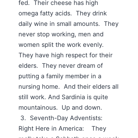
fed. Their cheese has high
omega fatty acids. They drink
daily wine in small amounts. They
never stop working, men and
women split the work evenly.
They have high respect for their
elders. They never dream of
putting a family member in a
nursing home. And their elders all
still work. And Sardinia is quite
mountainous. Up and down.
3. Seventh-Day Adventists:
Right Here in America: They