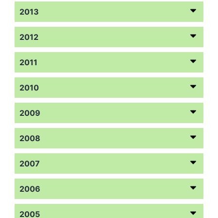
2013
2012
2011
2010
2009
2008
2007
2006
2005