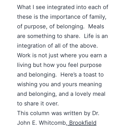
What I see integrated into each of
these is the importance of family,
of purpose, of belonging. Meals
are something to share. Life is an
integration of all of the above.
Work is not just where you earn a
living but how you feel purpose
and belonging. Here’s a toast to
wishing you and yours meaning
and belonging, and a lovely meal
to share it over.
This column was written by Dr.
John E. Whitcomb,
Brookfield