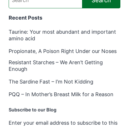
Search
Recent Posts
Taurine: Your most abundant and important
amino acid
Propionate, A Poison Right Under our Noses
Resistant Starches – We Aren’t Getting
Enough
The Sardine Fast – I’m Not Kidding
PQQ – In Mother’s Breast Milk for a Reason
Subscribe to our Blog
Enter your email address to subscribe to this