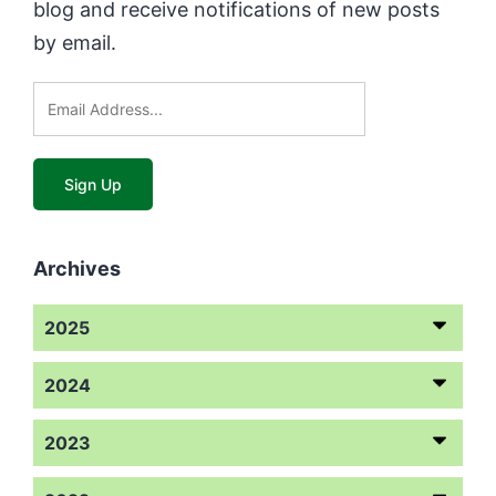
blog and receive notifications of new posts
by email.
Archives
2025
2024
2023