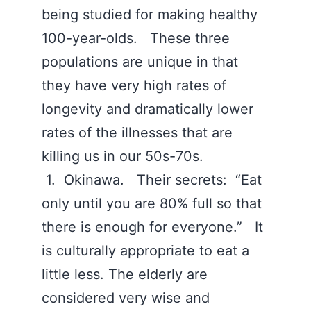
being studied for making healthy
100-year-olds. These three
populations are unique in that
they have very high rates of
longevity and dramatically lower
rates of the illnesses that are
killing us in our 50s-70s.
1. Okinawa. Their secrets: “Eat
only until you are 80% full so that
there is enough for everyone.” It
is culturally appropriate to eat a
little less. The elderly are
considered very wise and