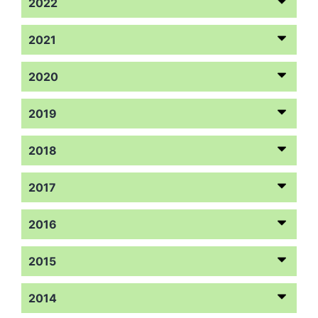
2022
2021
2020
2019
2018
2017
2016
2015
2014