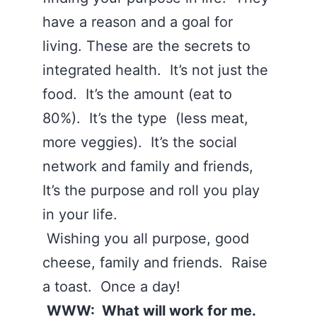
have a reason and a goal for
living. These are the secrets to
integrated health. It’s not just the
food. It’s the amount (eat to
80%). It’s the type (less meat,
more veggies). It’s the social
network and family and friends,
It’s the purpose and roll you play
in your life.
Wishing you all purpose, good
cheese, family and friends. Raise
a toast. Once a day!
WWW: What will work for me.