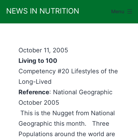
Skip
NEWS IN NUTRITION
Menu
to
content
October 11, 2005
Living to 100
Competency #20 Lifestyles of the
Long-Lived
Reference
: National Geographic
October 2005
This is the Nugget from National
Geographic this month. Three
Populations around the world are