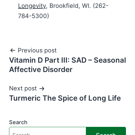
Longevity
, Brookfield, WI. (262-
784-5300)
Post
Previous post
Vitamin D Part III: SAD – Seasonal
navigation
Affective Disorder
Next post
Turmeric The Spice of Long Life
Search