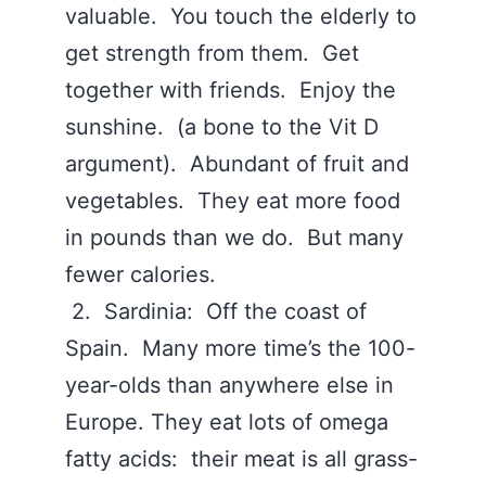
valuable. You touch the elderly to
get strength from them. Get
together with friends. Enjoy the
sunshine. (a bone to the Vit D
argument). Abundant of fruit and
vegetables. They eat more food
in pounds than we do. But many
fewer calories.
2. Sardinia: Off the coast of
Spain. Many more time’s the 100-
year-olds than anywhere else in
Europe. They eat lots of omega
fatty acids: their meat is all grass-