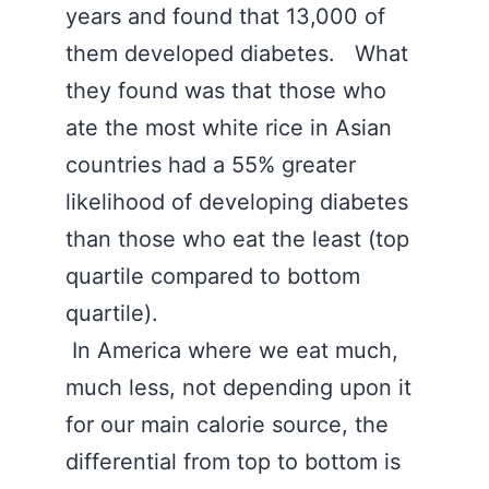
years and found that 13,000 of
them developed diabetes. What
they found was that those who
ate the most white rice in Asian
countries had a 55% greater
likelihood of developing diabetes
than those who eat the least (top
quartile compared to bottom
quartile).
In America where we eat much,
much less, not depending upon it
for our main calorie source, the
differential from top to bottom is