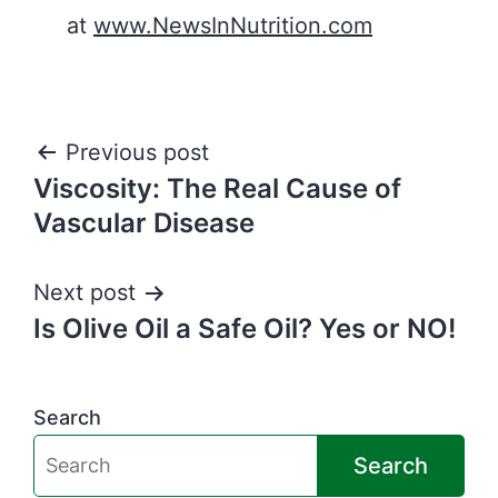
at
www.NewsInNutrition.com
Post
Previous post
Viscosity: The Real Cause of
navigation
Vascular Disease
Next post
Is Olive Oil a Safe Oil? Yes or NO!
Search
Search