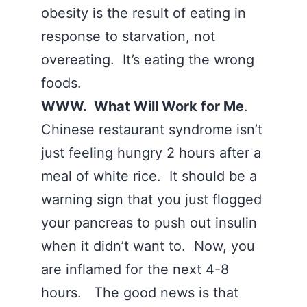
obesity is the result of eating in
response to starvation, not
overeating. It’s eating the wrong
foods.
WWW. What Will Work for Me
.
Chinese restaurant syndrome isn’t
just feeling hungry 2 hours after a
meal of white rice. It should be a
warning sign that you just flogged
your pancreas to push out insulin
when it didn’t want to. Now, you
are inflamed for the next 4-8
hours. The good news is that