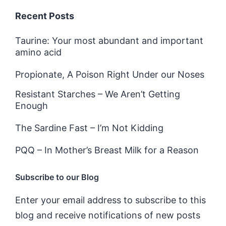
Recent Posts
Taurine: Your most abundant and important
amino acid
Propionate, A Poison Right Under our Noses
Resistant Starches – We Aren’t Getting
Enough
The Sardine Fast – I’m Not Kidding
PQQ – In Mother’s Breast Milk for a Reason
Subscribe to our Blog
Enter your email address to subscribe to this
blog and receive notifications of new posts