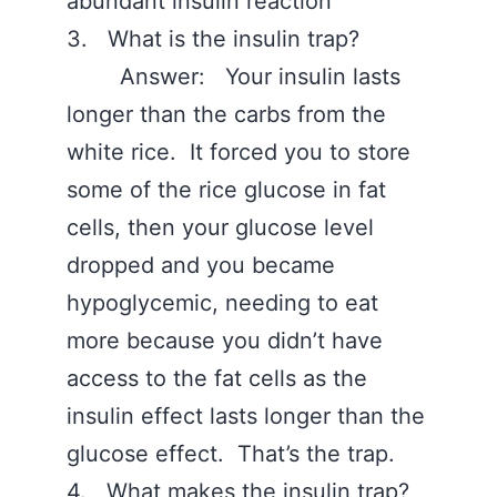
abundant insulin reaction
3. What is the insulin trap?
Answer: Your insulin lasts
longer than the carbs from the
white rice. It forced you to store
some of the rice glucose in fat
cells, then your glucose level
dropped and you became
hypoglycemic, needing to eat
more because you didn’t have
access to the fat cells as the
insulin effect lasts longer than the
glucose effect. That’s the trap.
4. What makes the insulin trap?