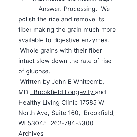
Answer. Processing. We
polish the rice and remove its
fiber making the grain much more
available to digestive enzymes.
Whole grains with their fiber
intact slow down the rate of rise
of glucose.
Written by John E Whitcomb,
MD
Brookfield Longevity
and
Healthy Living Clinic 17585 W
North Ave, Suite 160, Brookfield,
WI 53045 262-784-5300
Archives