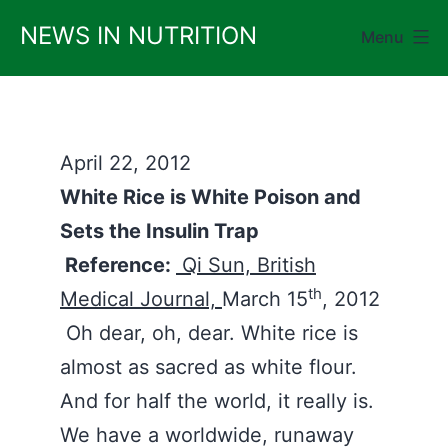
Skip
NEWS IN NUTRITION
Menu
to
content
April 22, 2012
White Rice is White Poison and
Sets the Insulin Trap
Reference:
Qi Sun, British
th
Medical Journal,
March 15
, 2012
Oh dear, oh, dear. White rice is
almost as sacred as white flour.
And for half the world, it really is.
We have a worldwide, runaway