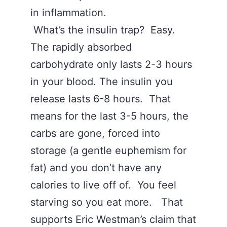
in inflammation.
What’s the insulin trap? Easy.
The rapidly absorbed
carbohydrate only lasts 2-3 hours
in your blood. The insulin you
release lasts 6-8 hours. That
means for the last 3-5 hours, the
carbs are gone, forced into
storage (a gentle euphemism for
fat) and you don’t have any
calories to live off of. You feel
starving so you eat more. That
supports Eric Westman’s claim that