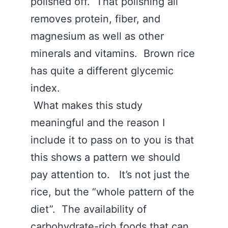
polished off. That polishing all
removes protein, fiber, and
magnesium as well as other
minerals and vitamins. Brown rice
has quite a different glycemic
index.
What makes this study
meaningful and the reason I
include it to pass on to you is that
this shows a pattern we should
pay attention to. It’s not just the
rice, but the “whole pattern of the
diet”. The availability of
carbohydrate-rich foods that can