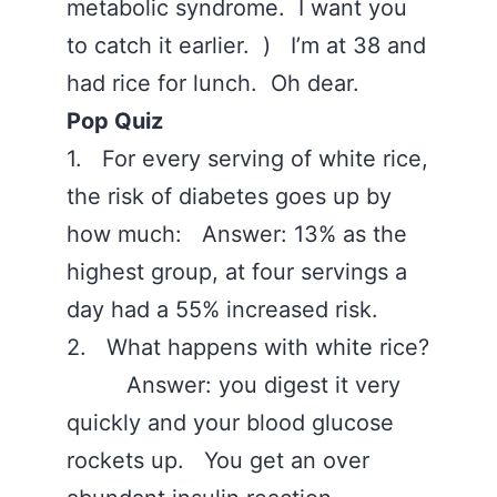
metabolic syndrome. I want you
to catch it earlier. ) I’m at 38 and
had rice for lunch. Oh dear.
Pop Quiz
1. For every serving of white rice,
the risk of diabetes goes up by
how much: Answer: 13% as the
highest group, at four servings a
day had a 55% increased risk.
2. What happens with white rice?
Answer: you digest it very
quickly and your blood glucose
rockets up. You get an over