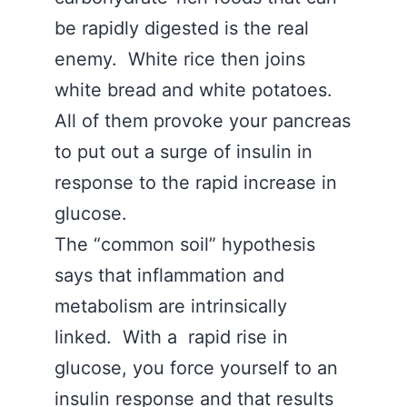
be rapidly digested is the real
enemy. White rice then joins
white bread and white potatoes.
All of them provoke your pancreas
to put out a surge of insulin in
response to the rapid increase in
glucose.
The “common soil” hypothesis
says that inflammation and
metabolism are intrinsically
linked. With a rapid rise in
glucose, you force yourself to an
insulin response and that results