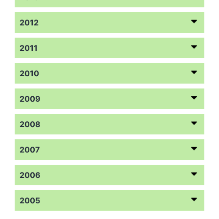
2012
2011
2010
2009
2008
2007
2006
2005