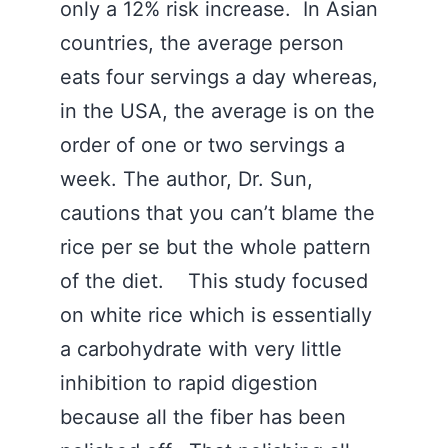
only a 12% risk increase. In Asian
countries, the average person
eats four servings a day whereas,
in the USA, the average is on the
order of one or two servings a
week. The author, Dr. Sun,
cautions that you can’t blame the
rice per se but the whole pattern
of the diet. This study focused
on white rice which is essentially
a carbohydrate with very little
inhibition to rapid digestion
because all the fiber has been