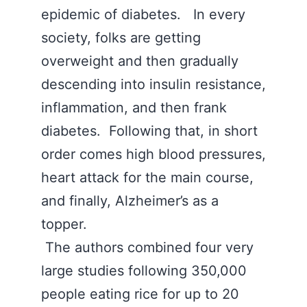
epidemic of diabetes. In every
society, folks are getting
overweight and then gradually
descending into insulin resistance,
inflammation, and then frank
diabetes. Following that, in short
order comes high blood pressures,
heart attack for the main course,
and finally, Alzheimer’s as a
topper.
The authors combined four very
large studies following 350,000
people eating rice for up to 20