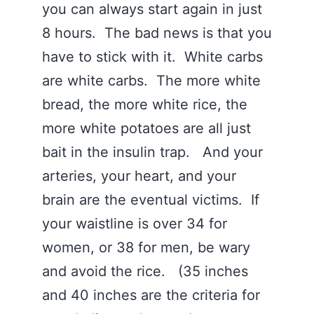
you can always start again in just
8 hours. The bad news is that you
have to stick with it. White carbs
are white carbs. The more white
bread, the more white rice, the
more white potatoes are all just
bait in the insulin trap. And your
arteries, your heart, and your
brain are the eventual victims. If
your waistline is over 34 for
women, or 38 for men, be wary
and avoid the rice. (35 inches
and 40 inches are the criteria for