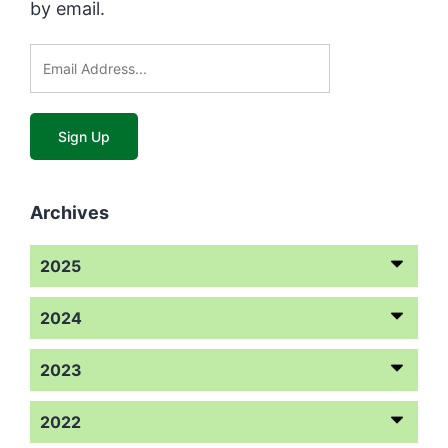
by email.
Archives
2025
2024
2023
2022