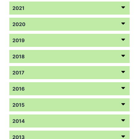
2021
2020
2019
2018
2017
2016
2015
2014
2013