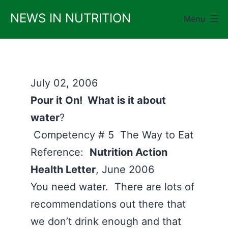
Skip
NEWS IN NUTRITION
Menu
to
content
July 02, 2006
Pour it On! What is it about
water
?
Competency # 5 The Way to Eat
Reference:
Nutrition Action
Health Letter
, June 2006
You need water. There are lots of
recommendations out there that
we don’t drink enough and that