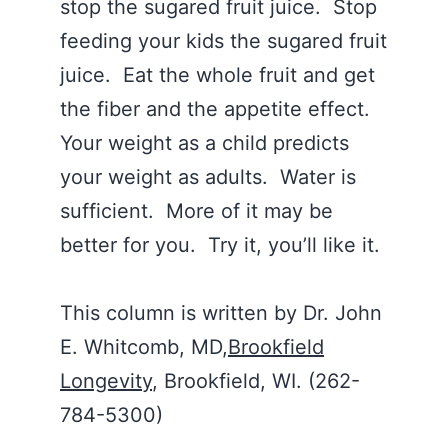
stop the sugared fruit juice. Stop
feeding your kids the sugared fruit
juice. Eat the whole fruit and get
the fiber and the appetite effect.
Your weight as a child predicts
your weight as adults. Water is
sufficient. More of it may be
better for you. Try it, you’ll like it.
This column is written by Dr. John
E. Whitcomb, MD,
Brookfield
Longevity
, Brookfield, WI. (262-
784-5300)