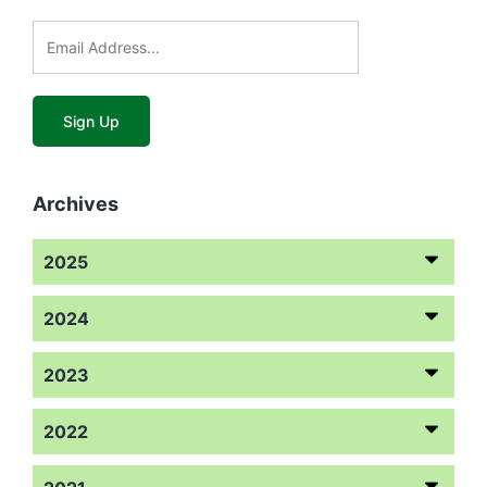
Archives
2025
2024
2023
2022