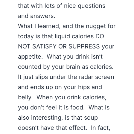
that with lots of nice questions
and answers.
What I learned, and the nugget for
today is that liquid calories DO
NOT SATISFY OR SUPPRESS your
appetite. What you drink isn’t
counted by your brain as calories.
It just slips under the radar screen
and ends up on your hips and
belly. When you drink calories,
you don’t feel it is food. What is
also interesting, is that soup
doesn’t have that effect. In fact,