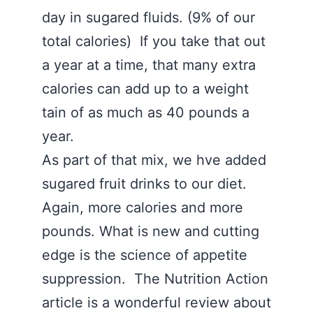
day in sugared fluids. (9% of our
total calories) If you take that out
a year at a time, that many extra
calories can add up to a weight
tain of as much as 40 pounds a
year.
As part of that mix, we hve added
sugared fruit drinks to our diet.
Again, more calories and more
pounds. What is new and cutting
edge is the science of appetite
suppression. The Nutrition Action
article is a wonderful review about