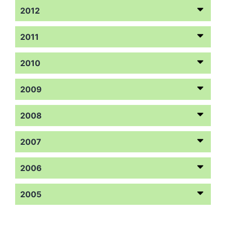
2012
2011
2010
2009
2008
2007
2006
2005