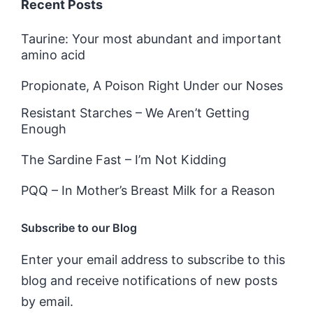
Recent Posts
Taurine: Your most abundant and important
amino acid
Propionate, A Poison Right Under our Noses
Resistant Starches – We Aren’t Getting
Enough
The Sardine Fast – I’m Not Kidding
PQQ – In Mother’s Breast Milk for a Reason
Subscribe to our Blog
Enter your email address to subscribe to this
blog and receive notifications of new posts
by email.