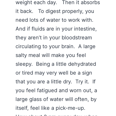
weight each day. Then it absorbs
it back. To digest properly, you
need lots of water to work with.
And if fluids are in your intestine,
they aren’t in your bloodstream
circulating to your brain. A large
salty meal will make you feel
sleepy. Being a little dehydrated
or tired may very well be a sign
that you are a little dry. Try it. If
you feel fatigued and worn out, a
large glass of water will often, by
itself, feel like a pick-me-up.