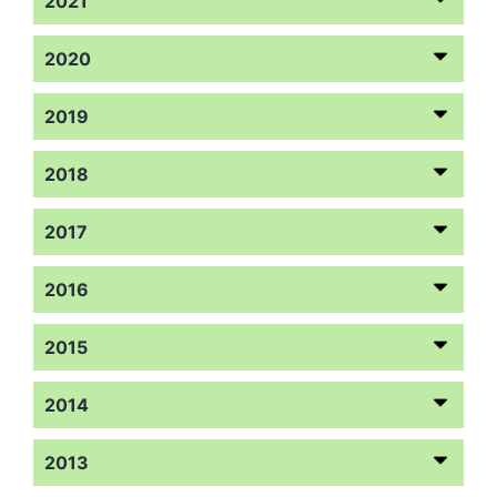
2021
2020
2019
2018
2017
2016
2015
2014
2013