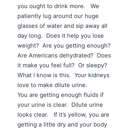
you ought to drink more. We
patiently lug around our huge
glasses of water and sip away all
day long. Does it help you lose
weight? Are you getting enough?
Are Americans dehydrated? Does
it make you feel full? Or sleepy?
What I know is this. Your kidneys
love to make dilute urine.
You are getting enough fluids if
your urine is clear. Dilute urine
looks clear. If it’s yellow, you are
getting a little dry and your body