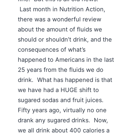
Last month in Nutrition Action,
there was a wonderful review
about the amount of fluids we
should or shouldn’t drink, and the
consequences of what’s
happened to Americans in the last
25 years from the fluids we do
drink. What has happened is that
we have had a HUGE shift to
sugared sodas and fruit juices.
Fifty years ago, virtually no one
drank any sugared drinks. Now,
we all drink about 400 calories a