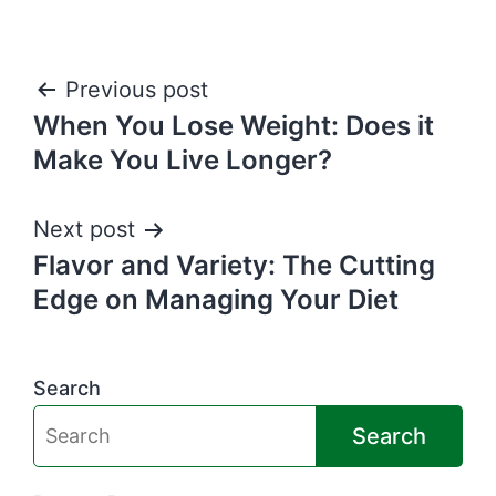
Post
Previous post
When You Lose Weight: Does it
navigation
Make You Live Longer?
Next post
Flavor and Variety: The Cutting
Edge on Managing Your Diet
Search
Search