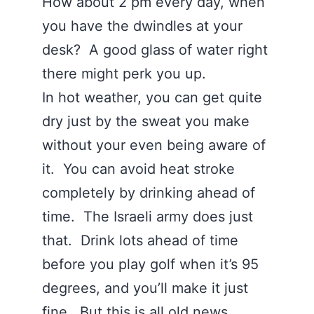
How about 2 pm every day, when
you have the dwindles at your
desk? A good glass of water right
there might perk you up.
In hot weather, you can get quite
dry just by the sweat you make
without your even being aware of
it. You can avoid heat stroke
completely by drinking ahead of
time. The Israeli army does just
that. Drink lots ahead of time
before you play golf when it’s 95
degrees, and you’ll make it just
fine. But this is all old news.