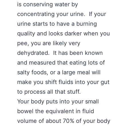
is conserving water by
concentrating your urine. If your
urine starts to have a burning
quality and looks darker when you
pee, you are likely very
dehydrated. It has been known
and measured that eating lots of
salty foods, or a large meal will
make you shift fluids into your gut
to process all that stuff.
Your body puts into your small
bowel the equivalent in fluid
volume of about 70% of your body