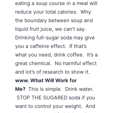
eating a soup course in a meal will
reduce your total calories. Why
the boundary between soup and
liquid fruit juice, we can’t say.
Drinking full-sugar soda may give
you a caffeine effect. If that’s
what you need, drink coffee. It’s a
great chemical. No harmful effect
and lot’s of research to show it.
www. What Will Work for
Me?
This is simple. Drink water.
STOP THE SUGARED soda if you
want to control your weight. And