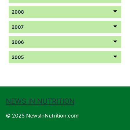
2008
2007
2006
2005
NEWS IN NUTRITION
© 2025 NewsInNutrition.com