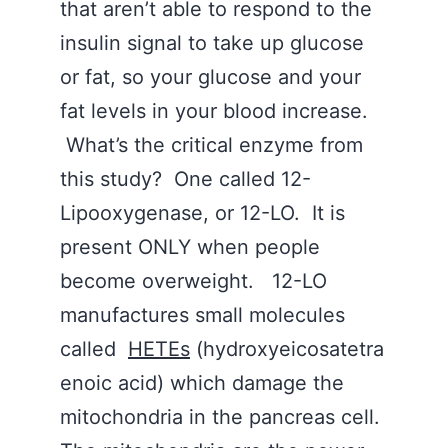
that aren’t able to respond to the
insulin signal to take up glucose
or fat, so your glucose and your
fat levels in your blood increase.
What’s the critical enzyme from
this study? One called 12-
Lipooxygenase, or 12-LO. It is
present ONLY when people
become overweight. 12-LO
manufactures small molecules
called
HETEs
(hydroxyeicosatetra
enoic acid) which damage the
mitochondria in the pancreas cell.