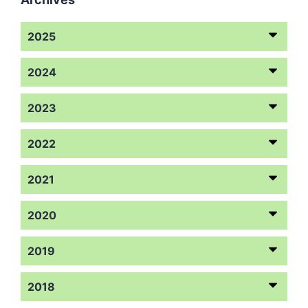
2025
2024
2023
2022
2021
2020
2019
2018