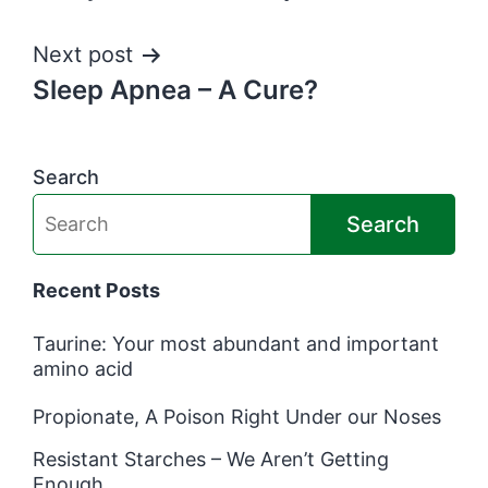
navigation
Next post
Sleep Apnea – A Cure?
Search
Search
Recent Posts
Taurine: Your most abundant and important
amino acid
Propionate, A Poison Right Under our Noses
Resistant Starches – We Aren’t Getting
Enough