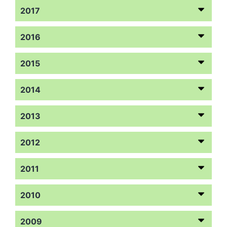
2017
2016
2015
2014
2013
2012
2011
2010
2009