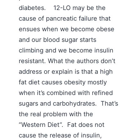
diabetes. 12-LO may be the
cause of pancreatic failure that
ensues when we become obese
and our blood sugar starts
climbing and we become insulin
resistant. What the authors don’t
address or explain is that a high
fat diet causes obesity mostly
when it’s combined with refined
sugars and carbohydrates. That’s
the real problem with the
“Western Diet”. Fat does not
cause the release of insulin,