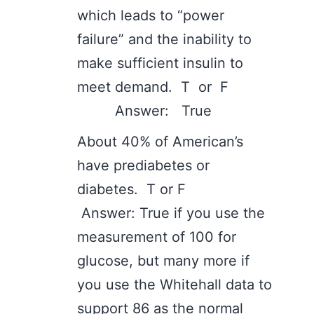
which leads to “power
failure” and the inability to
make sufficient insulin to
meet demand. T or F
Answer: True
About 40% of American’s
have prediabetes or
diabetes. T or F
Answer: True if you use the
measurement of 100 for
glucose, but many more if
you use the Whitehall data to
support 86 as the normal