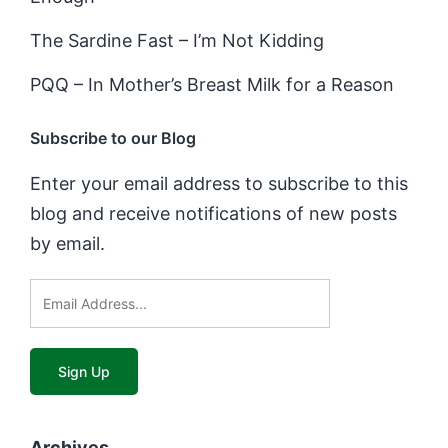
The Sardine Fast – I’m Not Kidding
PQQ – In Mother’s Breast Milk for a Reason
Subscribe to our Blog
Enter your email address to subscribe to this
blog and receive notifications of new posts
by email.
Archives