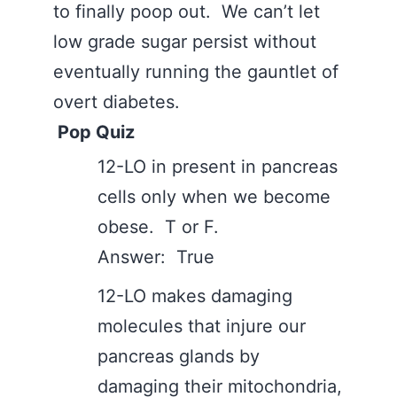
to finally poop out. We can’t let
low grade sugar persist without
eventually running the gauntlet of
overt diabetes.
Pop Quiz
12-LO in present in pancreas
cells only when we become
obese. T or F.
Answer: True
12-LO makes damaging
molecules that injure our
pancreas glands by
damaging their mitochondria,