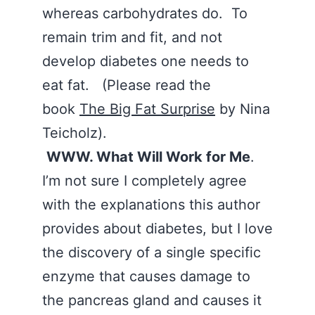
whereas carbohydrates do. To
remain trim and fit, and not
develop diabetes one needs to
eat fat. (Please read the
book
The Big Fat Surprise
by Nina
Teicholz).
WWW. What Will Work for Me
.
I’m not sure I completely agree
with the explanations this author
provides about diabetes, but I love
the discovery of a single specific
enzyme that causes damage to
the pancreas gland and causes it