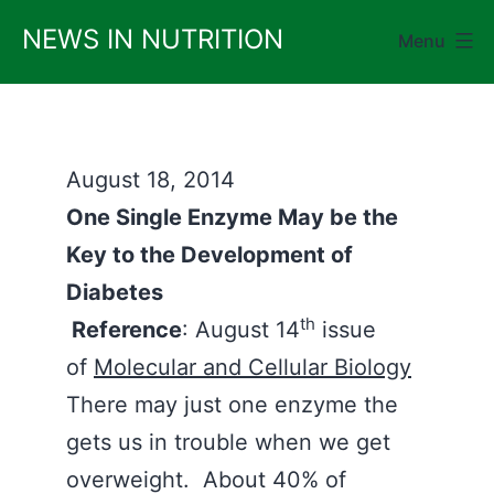
Skip
NEWS IN NUTRITION
Menu
to
content
August 18, 2014
One Single Enzyme May be the
Key to the Development of
Diabetes
th
Reference
: August 14
issue
of
Molecular and Cellular Biology
There may just one enzyme the
gets us in trouble when we get
overweight. About 40% of