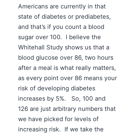
Americans are currently in that
state of diabetes or prediabetes,
and that’s if you count a blood
sugar over 100. I believe the
Whitehall Study shows us that a
blood glucose over 86, two hours
after a meal is what really matters,
as every point over 86 means your
risk of developing diabetes
increases by 5%. So, 100 and
126 are just arbitrary numbers that
we have picked for levels of
increasing risk. If we take the