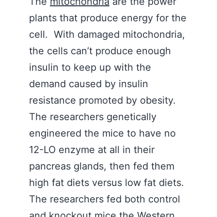
The
mitochondria
are the power
plants that produce energy for the
cell. With damaged mitochondria,
the cells can’t produce enough
insulin to keep up with the
demand caused by insulin
resistance promoted by obesity.
The researchers genetically
engineered the mice to have no
12-LO enzyme at all in their
pancreas glands, then fed them
high fat diets versus low fat diets.
The researchers fed both control
and knockout mice the Western