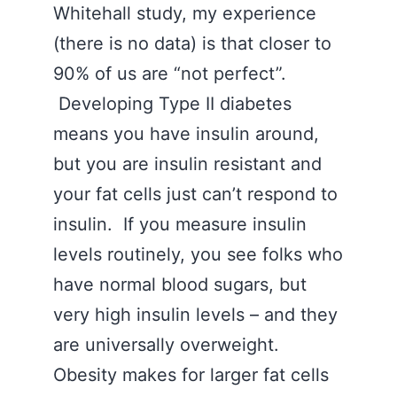
Whitehall study, my experience
(there is no data) is that closer to
90% of us are “not perfect”.
Developing Type II diabetes
means you have insulin around,
but you are insulin resistant and
your fat cells just can’t respond to
insulin. If you measure insulin
levels routinely, you see folks who
have normal blood sugars, but
very high insulin levels – and they
are universally overweight.
Obesity makes for larger fat cells