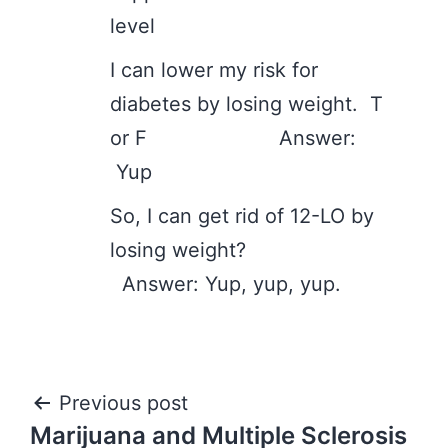
level
I can lower my risk for
diabetes by losing weight. T
or F Answer:
Yup
So, I can get rid of 12-LO by
losing weight?
Answer: Yup, yup, yup.
Post
Previous post
Marijuana and Multiple Sclerosis