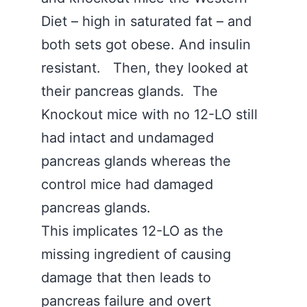
Diet – high in saturated fat – and
both sets got obese. And insulin
resistant. Then, they looked at
their pancreas glands. The
Knockout mice with no 12-LO still
had intact and undamaged
pancreas glands whereas the
control mice had damaged
pancreas glands.
This implicates 12-LO as the
missing ingredient of causing
damage that then leads to
pancreas failure and overt