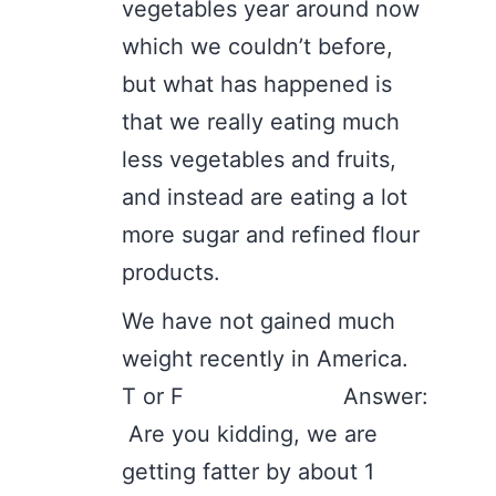
vegetables year around now
which we couldn’t before,
but what has happened is
that we really eating much
less vegetables and fruits,
and instead are eating a lot
more sugar and refined flour
products.
We have not gained much
weight recently in America.
T or F Answer:
Are you kidding, we are
getting fatter by about 1