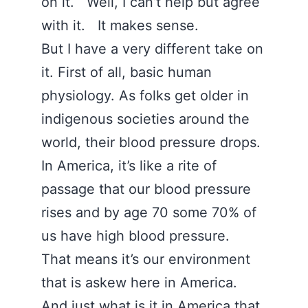
on it. Well, I can’t help but agree
with it. It makes sense.
But I have a very different take on
it. First of all, basic human
physiology. As folks get older in
indigenous societies around the
world, their blood pressure drops.
In America, it’s like a rite of
passage that our blood pressure
rises and by age 70 some 70% of
us have high blood pressure.
That means it’s our environment
that is askew here in America.
And just what is it in America that