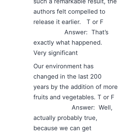
such a remarkable result, the
authors felt compelled to
release it earlier. T or F
Answer: That’s
exactly what happened.
Very significant
Our environment has
changed in the last 200
years by the addition of more
fruits and vegetables. T or F
Answer: Well,
actually probably true,
because we can get