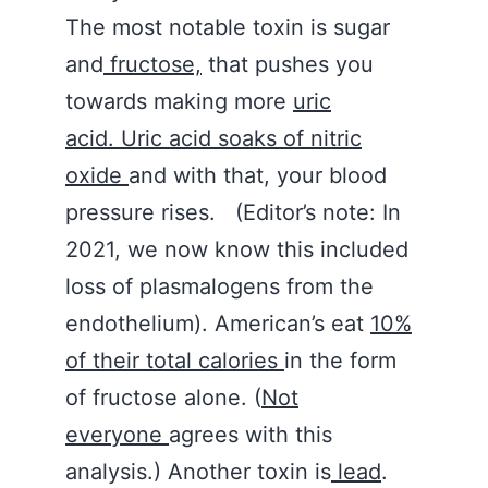
The most notable toxin is sugar
and
fructose,
that pushes you
towards making more
uric
acid. Uric acid soaks of nitric
oxide
and with that, your blood
pressure rises. (Editor’s note: In
2021, we now know this included
loss of plasmalogens from the
endothelium). American’s eat
10%
of their total calories
in the form
of fructose alone. (
Not
everyone
agrees with this
analysis.) Another toxin is
lead
.