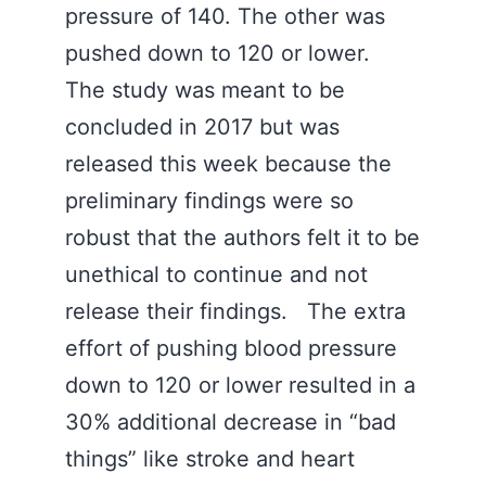
pressure of 140. The other was
pushed down to 120 or lower.
The study was meant to be
concluded in 2017 but was
released this week because the
preliminary findings were so
robust that the authors felt it to be
unethical to continue and not
release their findings. The extra
effort of pushing blood pressure
down to 120 or lower resulted in a
30% additional decrease in “bad
things” like stroke and heart