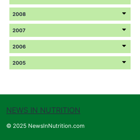
2008
2007
2006
2005
NEWS IN NUTRITION
© 2025 NewsInNutrition.com