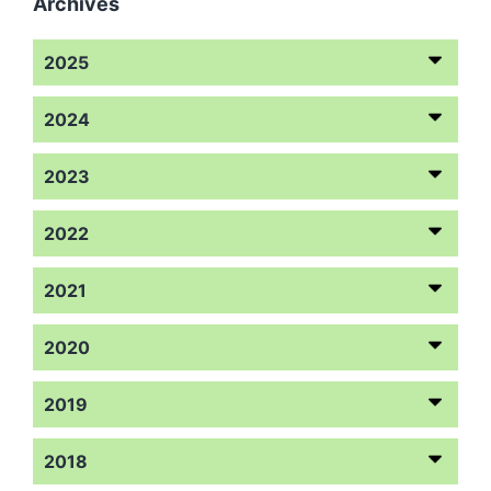
Archives
2025
2024
2023
2022
2021
2020
2019
2018