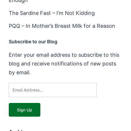
Enough
The Sardine Fast – I’m Not Kidding
PQQ – In Mother’s Breast Milk for a Reason
Subscribe to our Blog
Enter your email address to subscribe to this
blog and receive notifications of new posts
by email.