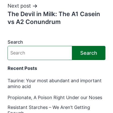
Next post
The Devil in Milk: The A1 Casein
vs A2 Conundrum
Search
Search
Recent Posts
Taurine: Your most abundant and important
amino acid
Propionate, A Poison Right Under our Noses
Resistant Starches – We Aren’t Getting