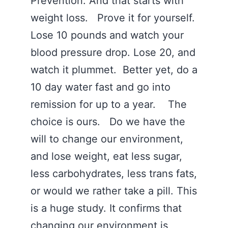
Prevention. And that starts with
weight loss. Prove it for yourself.
Lose 10 pounds and watch your
blood pressure drop. Lose 20, and
watch it plummet. Better yet, do a
10 day water fast and go into
remission for up to a year. The
choice is ours. Do we have the
will to change our environment,
and lose weight, eat less sugar,
less carbohydrates, less trans fats,
or would we rather take a pill. This
is a huge study. It confirms that
changing our environment is