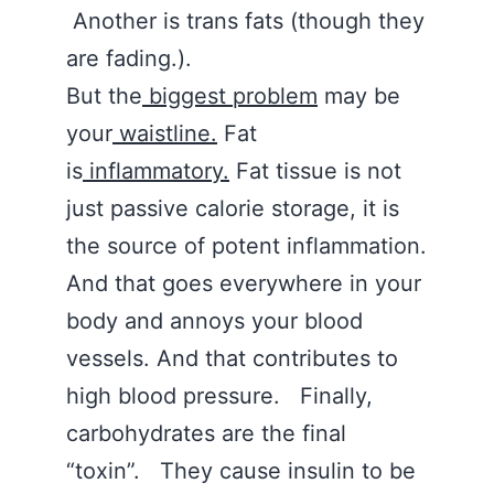
Another is trans fats (though they
are fading.).
But the
biggest problem
may be
your
waistline.
Fat
is
inflammatory.
Fat tissue is not
just passive calorie storage, it is
the source of potent inflammation.
And that goes everywhere in your
body and annoys your blood
vessels. And that contributes to
high blood pressure. Finally,
carbohydrates are the final
“toxin”. They cause insulin to be