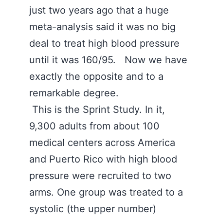
just two years ago that a huge
meta-analysis said it was no big
deal to treat high blood pressure
until it was 160/95. Now we have
exactly the opposite and to a
remarkable degree.
This is the Sprint Study. In it,
9,300 adults from about 100
medical centers across America
and Puerto Rico with high blood
pressure were recruited to two
arms. One group was treated to a
systolic (the upper number)