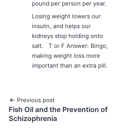
pound per person per year.
Losing weight lowers our
insulin, and helps our
kidneys stop holding onto
salt. T or F Answer: Bingo,
making weight loss more
important than an extra pill.
Post
Previous post
Fish Oil and the Prevention of
navigation
Schizophrenia