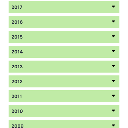
2017
2016
2015
2014
2013
2012
2011
2010
2009