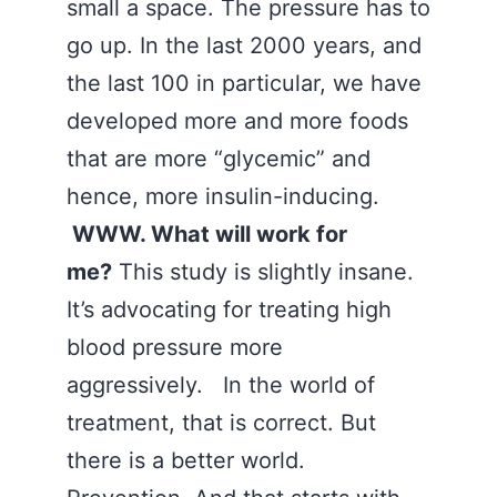
small a space. The pressure has to
go up. In the last 2000 years, and
the last 100 in particular, we have
developed more and more foods
that are more “glycemic” and
hence, more insulin-inducing.
WWW. What will work for
me?
This study is slightly insane.
It’s advocating for treating high
blood pressure more
aggressively. In the world of
treatment, that is correct. But
there is a better world.