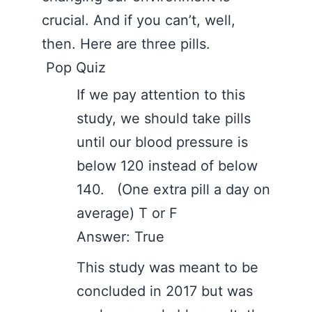
crucial. And if you can’t, well,
then. Here are three pills.
Pop Quiz
If we pay attention to this
study, we should take pills
until our blood pressure is
below 120 instead of below
140. (One extra pill a day on
average) T or F
Answer: True
This study was meant to be
concluded in 2017 but was