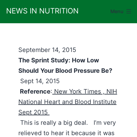
Skip
NEWS IN NUTRITION
Menu
to
content
September 14, 2015
The Sprint Study: How Low
Should Your Blood Pressure Be?
Sept 14, 2015
Reference
:
New York Times ,
NIH
National Heart and Blood Institute
Sept 2015
This is really a big deal. I’m very
relieved to hear it because it was