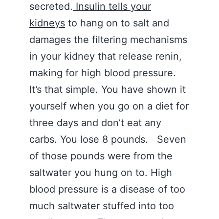
secreted.
Insulin tells your
kidneys
to hang on to salt and
damages the filtering mechanisms
in your kidney that release renin,
making for high blood pressure.
It’s that simple. You have shown it
yourself when you go on a diet for
three days and don’t eat any
carbs. You lose 8 pounds. Seven
of those pounds were from the
saltwater you hung on to. High
blood pressure is a disease of too
much saltwater stuffed into too