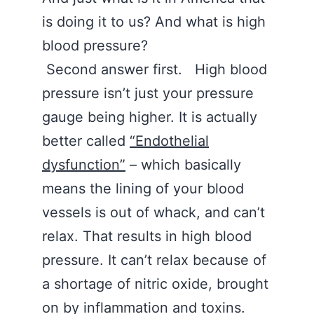
is doing it to us? And what is high
blood pressure?
Second answer first. High blood
pressure isn’t just your pressure
gauge being higher. It is actually
better called
“Endothelial
dysfunction”
– which basically
means the lining of your blood
vessels is out of whack, and can’t
relax. That results in high blood
pressure. It can’t relax because of
a shortage of nitric oxide, brought
on by inflammation and toxins.