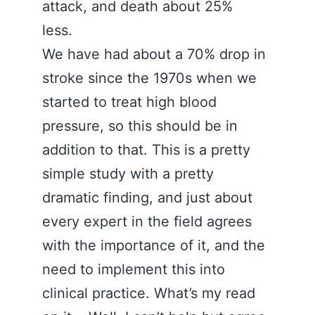
attack, and death about 25%
less.
We have had about a 70% drop in
stroke since the 1970s when we
started to treat high blood
pressure, so this should be in
addition to that. This is a pretty
simple study with a pretty
dramatic finding, and just about
every expert in the field agrees
with the importance of it, and the
need to implement this into
clinical practice. What’s my read