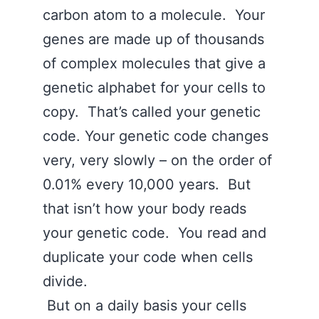
carbon atom to a molecule. Your
genes are made up of thousands
of complex molecules that give a
genetic alphabet for your cells to
copy. That’s called your genetic
code. Your genetic code changes
very, very slowly – on the order of
0.01% every 10,000 years. But
that isn’t how your body reads
your genetic code. You read and
duplicate your code when cells
divide.
But on a daily basis your cells