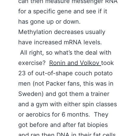
can then measure messenger RNA
for a specific gene and see if it
has gone up or down.
Methylation decreases usually
have increased mRNA levels.
All right, so what’s the deal with
exercise?
Ronin and Volkov
took
23 of out-of-shape couch potato
men (not Packer fans, this was in
Sweden) and got them a trainer
and a gym with either spin classes
or aerobics for 6 months. They
got before and after fat biopies
and ran then DNA in their fat cells