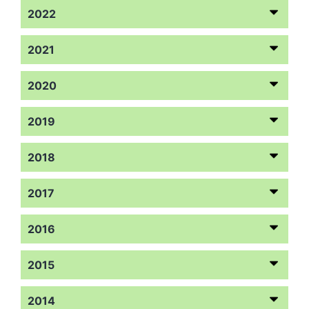
2022
2021
2020
2019
2018
2017
2016
2015
2014