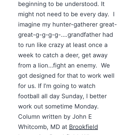
beginning to be understood. It
might not need to be every day. I
imagine my hunter-gatherer great-
great-g-g-g-g-….grandfather had
to run like crazy at least once a
week to catch a deer, get away
from a lion…fight an enemy. We
got designed for that to work well
for us. If I’m going to watch
football all day Sunday, I better
work out sometime Monday.
Column written by John E
Whitcomb, MD at
Brookfield