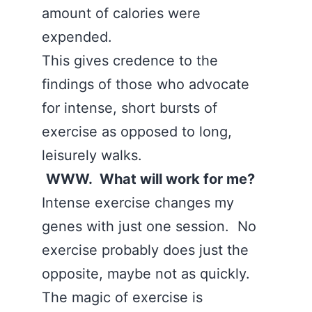
amount of calories were
expended.
This gives credence to the
findings of those who advocate
for intense, short bursts of
exercise as opposed to long,
leisurely walks.
WWW. What will work for me?
Intense exercise changes my
genes with just one session. No
exercise probably does just the
opposite, maybe not as quickly.
The magic of exercise is