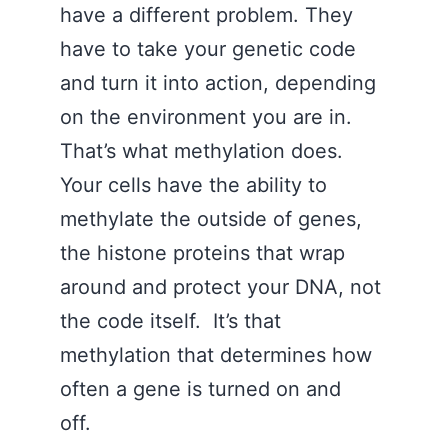
have a different problem. They
have to take your genetic code
and turn it into action, depending
on the environment you are in.
That’s what methylation does.
Your cells have the ability to
methylate the outside of genes,
the histone proteins that wrap
around and protect your DNA, not
the code itself. It’s that
methylation that determines how
often a gene is turned on and
off.