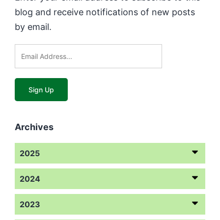
blog and receive notifications of new posts
by email.
Archives
2025
2024
2023