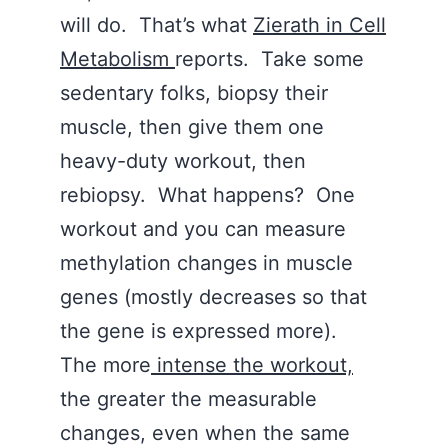
will do. That’s what
Zierath in Cell
Metabolism
reports. Take some
sedentary folks, biopsy their
muscle, then give them one
heavy-duty workout, then
rebiopsy. What happens? One
workout and you can measure
methylation changes in muscle
genes (mostly decreases so that
the gene is expressed more).
The more
intense the workout,
the greater the measurable
changes, even when the same