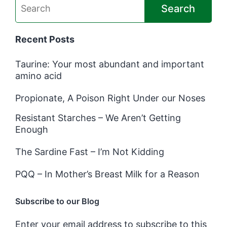
Search
Recent Posts
Taurine: Your most abundant and important
amino acid
Propionate, A Poison Right Under our Noses
Resistant Starches – We Aren’t Getting
Enough
The Sardine Fast – I’m Not Kidding
PQQ – In Mother’s Breast Milk for a Reason
Subscribe to our Blog
Enter your email address to subscribe to this