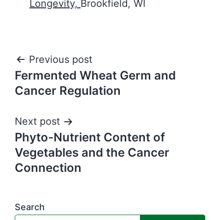
Longevity,
Brookfield, WI
Post
Previous post
Fermented Wheat Germ and
navigation
Cancer Regulation
Next post
Phyto-Nutrient Content of
Vegetables and the Cancer
Connection
Search