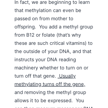
In fact, we are beginning to learn
that methylation can even be
passed on from mother to
offspring. You add a methyl group
from B12 or folate (that’s why
these are such critical vitamins) to
the outside of your DNA, and that
instructs your DNA reading
machinery whether to turn on or
turn off that gene.
Usually
methylating turns off the gene,
and removing the methyl group
allows it to be expressed. You