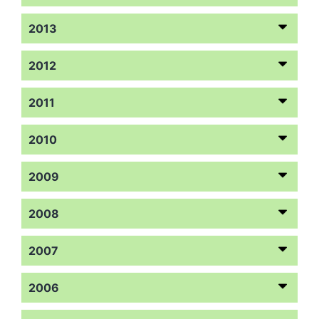
2013
2012
2011
2010
2009
2008
2007
2006