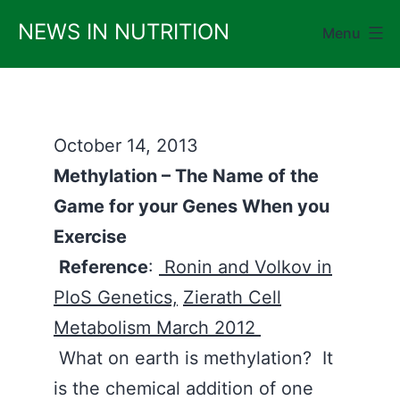
Skip
NEWS IN NUTRITION
Menu
to
content
October 14, 2013
Methylation – The Name of the
Game for your Genes When you
Exercise
Reference
:
Ronin and Volkov in
PloS Genetics,
Zierath Cell
Metabolism March 2012
What on earth is methylation? It
is the chemical addition of one