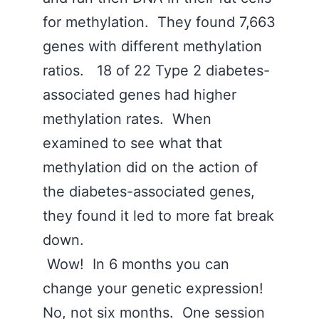
for methylation. They found 7,663
genes with different methylation
ratios. 18 of 22 Type 2 diabetes-
associated genes had higher
methylation rates. When
examined to see what that
methylation did on the action of
the diabetes-associated genes,
they found it led to more fat break
down.
Wow! In 6 months you can
change your genetic expression!
No, not six months. One session