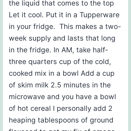
the liquid that comes to the top
Let it cool. Put it in a Tupperware
in your fridge. This makes a two-
week supply and lasts that long
in the fridge. In AM, take half-
three quarters cup of the cold,
cooked mix in a bowl Add a cup
of skim milk 2.5 minutes in the
microwave and you have a bowl
of hot cereal I personally add 2
heaping tablespoons of ground