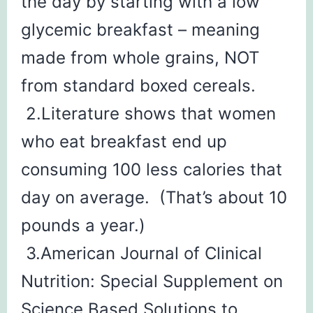
the day by starting with a low
glycemic breakfast – meaning
made from whole grains, NOT
from standard boxed cereals.
2.Literature shows that women
who eat breakfast end up
consuming 100 less calories that
day on average. (That’s about 10
pounds a year.)
3.American Journal of Clinical
Nutrition: Special Supplement on
Science Based Solutions to