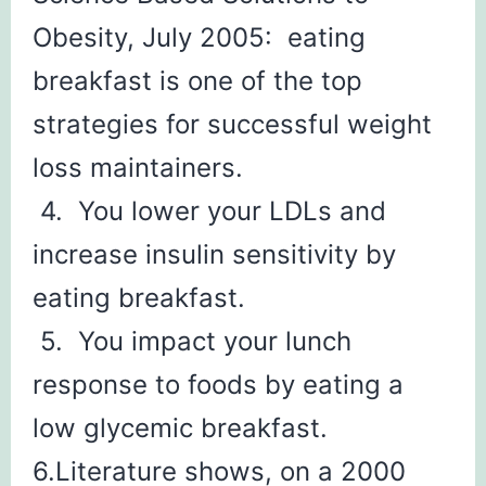
Obesity, July 2005: eating
breakfast is one of the top
strategies for successful weight
loss maintainers.
4. You lower your LDLs and
increase insulin sensitivity by
eating breakfast.
5. You impact your lunch
response to foods by eating a
low glycemic breakfast.
6.Literature shows, on a 2000