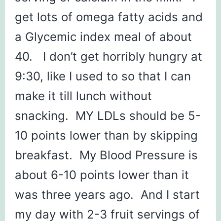
get lots of omega fatty acids and
a Glycemic index meal of about
40. I don’t get horribly hungry at
9:30, like I used to so that I can
make it till lunch without
snacking. MY LDLs should be 5-
10 points lower than by skipping
breakfast. My Blood Pressure is
about 6-10 points lower than it
was three years ago. And I start
my day with 2-3 fruit servings of