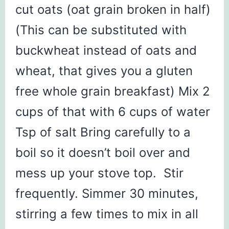
cut oats (oat grain broken in half)
(This can be substituted with
buckwheat instead of oats and
wheat, that gives you a gluten
free whole grain breakfast) Mix 2
cups of that with 6 cups of water
Tsp of salt Bring carefully to a
boil so it doesn’t boil over and
mess up your stove top. Stir
frequently. Simmer 30 minutes,
stirring a few times to mix in all