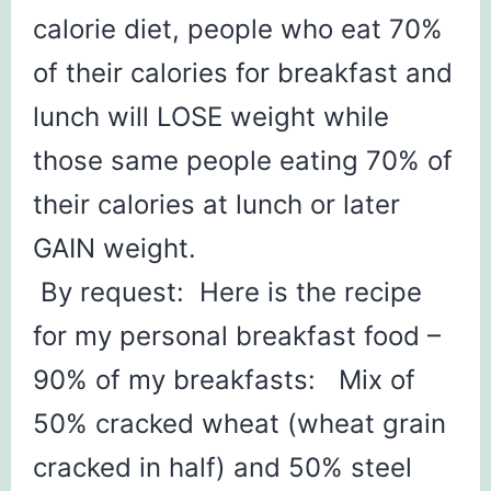
calorie diet, people who eat 70%
of their calories for breakfast and
lunch will LOSE weight while
those same people eating 70% of
their calories at lunch or later
GAIN weight.
By request: Here is the recipe
for my personal breakfast food –
90% of my breakfasts: Mix of
50% cracked wheat (wheat grain
cracked in half) and 50% steel