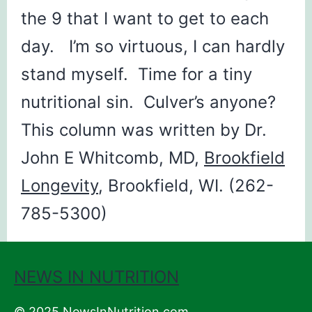
the 9 that I want to get to each
day. I’m so virtuous, I can hardly
stand myself. Time for a tiny
nutritional sin. Culver’s anyone?
This column was written by Dr.
John E Whitcomb, MD,
Brookfield
Longevity
, Brookfield, WI. (262-
785-5300)
NEWS IN NUTRITION
© 2025 NewsInNutrition.com