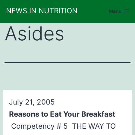
Skip
NEWS IN NUTRITION
Menu
to
content
Asides
July 21, 2005
Reasons to Eat Your Breakfast
Competency # 5 THE WAY TO