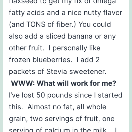
flaxseed to get my fix of omega
fatty acids and a nice nutty flavor
(and TONS of fiber.) You could
also add a sliced banana or any
other fruit. I personally like
frozen blueberries. I add 2
packets of Stevia sweetener.
WWW: What will work for me?
I’ve lost 50 pounds since I started
this. Almost no fat, all whole
grain, two servings of fruit, one
serving of calcium in the milk. I