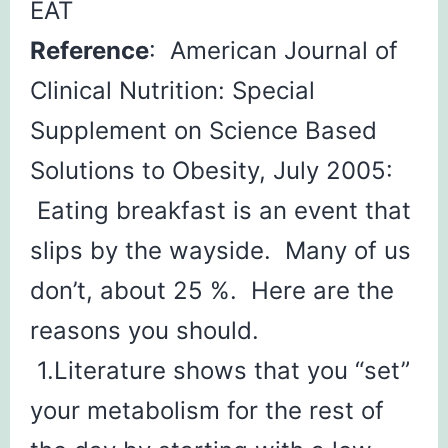
EAT
Reference
: American Journal of
Clinical Nutrition: Special
Supplement on Science Based
Solutions to Obesity, July 2005:
Eating breakfast is an event that
slips by the wayside. Many of us
don’t, about 25 %. Here are the
reasons you should.
1.Literature shows that you “set”
your metabolism for the rest of