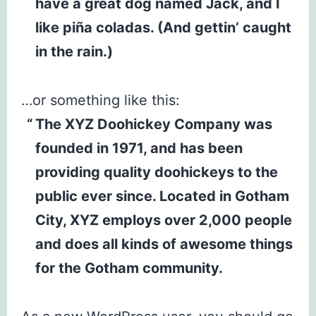
have a great dog named Jack, and I
like piña coladas. (And gettin’ caught
in the rain.)
…or something like this:
The XYZ Doohickey Company was
founded in 1971, and has been
providing quality doohickeys to the
public ever since. Located in Gotham
City, XYZ employs over 2,000 people
and does all kinds of awesome things
for the Gotham community.