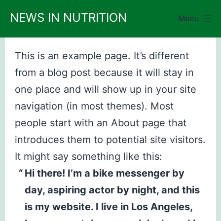
Skip
NEWS IN NUTRITION
Menu
to
content
This is an example page. It’s different
from a blog post because it will stay in
one place and will show up in your site
navigation (in most themes). Most
people start with an About page that
introduces them to potential site visitors.
It might say something like this:
Hi there! I’m a bike messenger by
day, aspiring actor by night, and this
is my website. I live in Los Angeles,