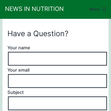
Skip
NEWS IN NUTRITION
Menu
to
content
Have a Question?
Your name
Your email
Subject