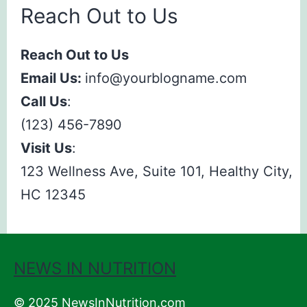
Reach Out to Us
Reach Out to Us
Email Us:
info@yourblogname.com
Call Us
:
(123) 456-7890
Visit Us
:
123 Wellness Ave, Suite 101, Healthy City,
HC 12345
NEWS IN NUTRITION
© 2025 NewsInNutrition.com