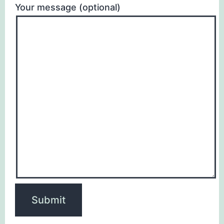
Your message (optional)